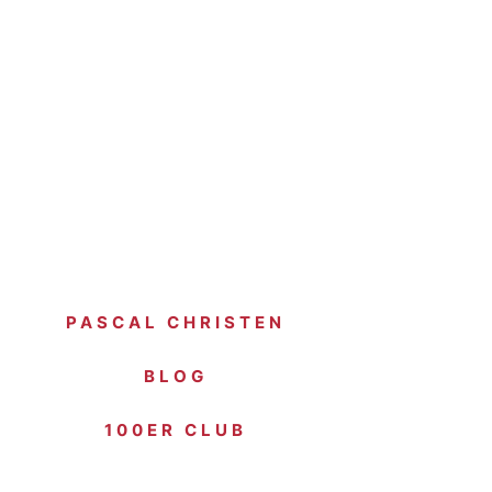
PASCAL CHRISTEN
BLOG
100ER CLUB
SPONSOREN